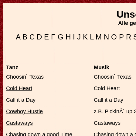
Uns
Alle g
A
B
C
D
E
F
G
H
I
J
K
L
M
N
O
P
R
Tanz
Musik
Choosin` Texas
Choosin` Texas
Cold Heart
Cold Heart
Call it a Day
Call it a Day
Cowboy Hustle
z.B. PickinÂ´ up 
Castaways
Castaways
Chasing down a good Time
Chasing down a 