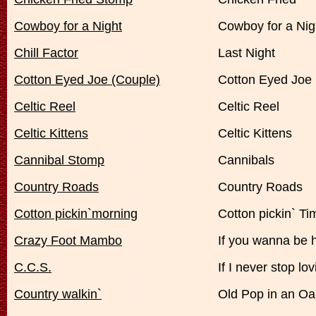
Cowboy for a Night
Cowboy for a Nig
Chill Factor
Last Night
Cotton Eyed Joe (Couple)
Cotton Eyed Joe
Celtic Reel
Celtic Reel
Celtic Kittens
Celtic Kittens
Cannibal Stomp
Cannibals
Country Roads
Country Roads
Cotton pickin`morning
Cotton pickin` Ti
Crazy Foot Mambo
If you wanna be 
C.C.S.
If I never stop lo
Country walkin`
Old Pop in an Oa