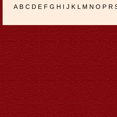
A
B
C
D
E
F
G
H
I
J
K
L
M
N
O
P
R