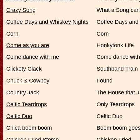
Crazy Song
What a Song can
Coffee Days and Whiskey Nights
Coffee Days and
Corn
Corn
Come as you are
Honkytonk Life
Come dance with me
Come dance wit
Clickety Clack
Southband Train
Chuck & Cowboy
Found
Country Jack
The House that Ja
Celtic Teardrops
Only Teardrops
Celtic Duo
Celtic Duo
Chica boom boom
Boom boom goes
Chicken Fried Stomp
Chicken Fried