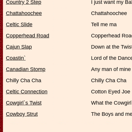
Country 2 Step
I just want my B
Chattahoochee
Chattahoochee
Celtic Slide
Tell me ma
Copperhead Road
Copperhead Roa
Cajun Slap
Down at the Twis
Coastin`
Lord of the Danc
Canadian Stomp
Any man of mine
Chilly Cha Cha
Chilly Cha Cha
Celtic Connection
Cotton Eyed Joe
Cowgirl`s Twist
What the Cowgirl
Cowboy Strut
The Boys and m